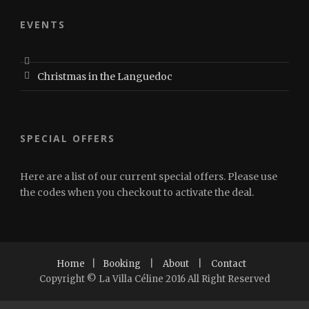
EVENTS
Christmas in the Languedoc
SPECIAL OFFERS
Here are a list of our current special offers. Please use
the codes when you checkout to activate the deal.
Home
|
Booking
|
About
|
Contact
Copyright © La Villa Céline 2016 All Right Reserved