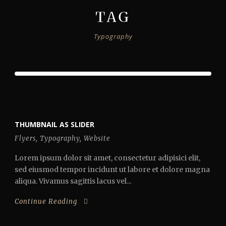
TAG
Typography
THUMBNAIL AS SLIDER
Flyers
,
Typography
,
Website
Lorem ipsum dolor sit amet, consectetur adipisici elit,
sed eiusmod tempor incidunt ut labore et dolore magna
aliqua. Vivamus sagittis lacus vel...
Continue Reading