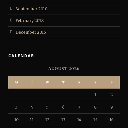
September 2018
February 2018
December 2016
CALENDAR
AUGUST 2026
M
T
W
T
F
S
S
1
2
3
4
5
6
7
8
9
10
11
12
13
14
15
16