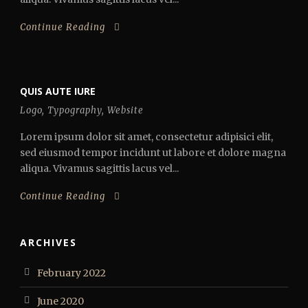
Continue Reading
QUIS AUTE IURE
Logo
,
Typography
,
Website
Lorem ipsum dolor sit amet, consectetur adipisici elit,
sed eiusmod tempor incidunt ut labore et dolore magna
aliqua. Vivamus sagittis lacus vel...
Continue Reading
ARCHIVES
February 2022
June 2020