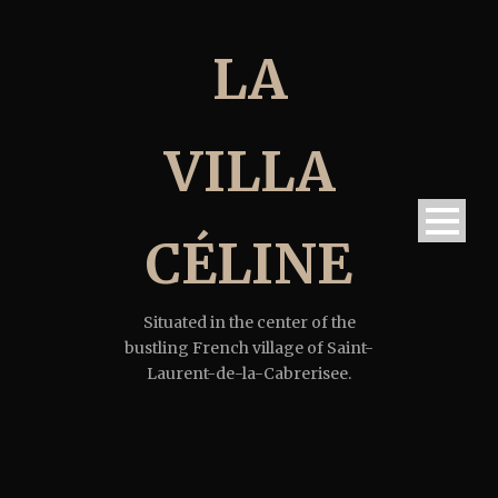
LA
VILLA
CÉLINE
Situated in the center of the
bustling French village of Saint-
Laurent-de-la-Cabrerisee.