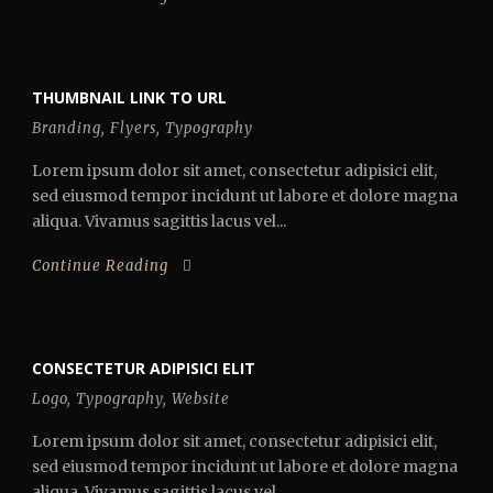
THUMBNAIL LINK TO URL
Branding
,
Flyers
,
Typography
Lorem ipsum dolor sit amet, consectetur adipisici elit,
sed eiusmod tempor incidunt ut labore et dolore magna
aliqua. Vivamus sagittis lacus vel...
Continue Reading
CONSECTETUR ADIPISICI ELIT
Logo
,
Typography
,
Website
Lorem ipsum dolor sit amet, consectetur adipisici elit,
sed eiusmod tempor incidunt ut labore et dolore magna
aliqua. Vivamus sagittis lacus vel...