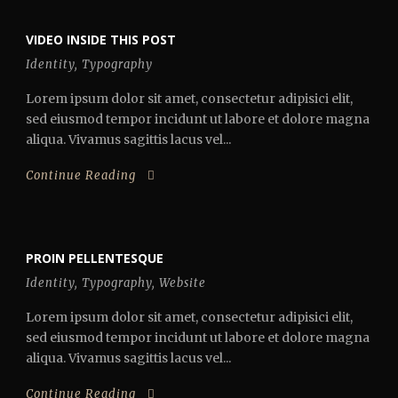
VIDEO INSIDE THIS POST
Identity
,
Typography
Lorem ipsum dolor sit amet, consectetur adipisici elit,
sed eiusmod tempor incidunt ut labore et dolore magna
aliqua. Vivamus sagittis lacus vel...
Continue Reading
PROIN PELLENTESQUE
Identity
,
Typography
,
Website
Lorem ipsum dolor sit amet, consectetur adipisici elit,
sed eiusmod tempor incidunt ut labore et dolore magna
aliqua. Vivamus sagittis lacus vel...
Continue Reading