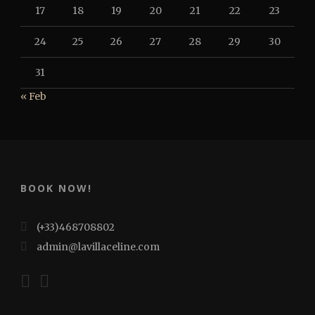
17
18
19
20
21
22
23
24
25
26
27
28
29
30
31
« Feb
BOOK NOW!
(+33)468708802
admin@lavillaceline.com