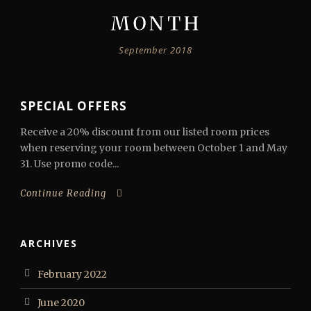
MONTH
September 2018
SPECIAL OFFERS
Receive a 20% discount from our listed room prices
when reserving your room between October 1 and May
31. Use promo code...
Continue Reading
ARCHIVES
February 2022
June 2020