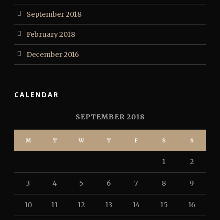
September 2018
February 2018
December 2016
CALENDAR
SEPTEMBER 2018
M
T
W
T
F
S
S
1
2
3
4
5
6
7
8
9
10
11
12
13
14
15
16