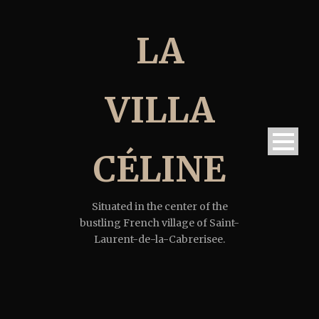
LA
VILLA
CÉLINE
Situated in the center of the
bustling French village of Saint-
Laurent-de-la-Cabrerisee.