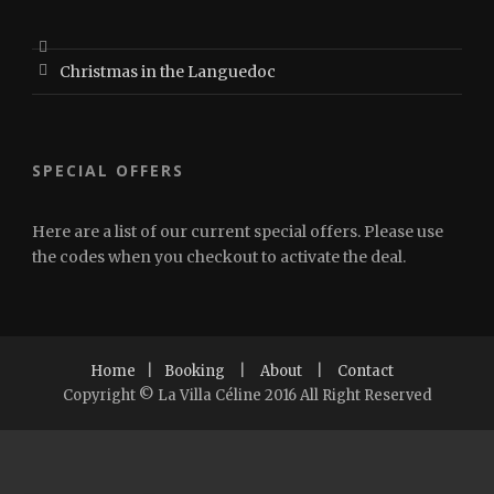
Christmas in the Languedoc
SPECIAL OFFERS
Here are a list of our current special offers. Please use
the codes when you checkout to activate the deal.
Home
|
Booking
|
About
|
Contact
Copyright © La Villa Céline 2016 All Right Reserved