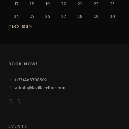
17
18
19
20
21
22
23
24
25
26
27
28
29
30
« Feb
Jun »
BOOK NOW!
(+33)468708802
admin@lavillaceline.com
EVENTS