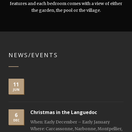
features and each bedroom comes with a view of either
the garden, the pool or the village.
NEWS/EVENTS
11
JUN
Christmas in the Languedoc
6
DEC
When: Early December – Early January
Where: Carcassonne, Narbonne, Montpellier,