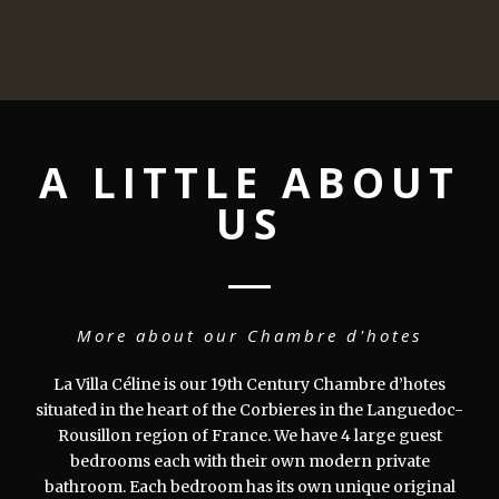
A LITTLE ABOUT
US
More about our Chambre d'hotes
La Villa Céline is our 19th Century Chambre d’hotes
situated in the heart of the Corbieres in the Languedoc-
Rousillon region of France. We have 4 large guest
bedrooms each with their own modern private
bathroom. Each bedroom has its own unique original