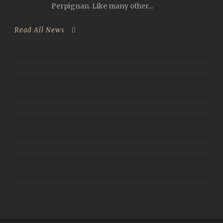
Perpignan. Like many other...
Read All News