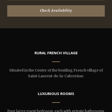
RURAL FRENCH VILLAGE
Situated in the Center of the bustling French village of
Saint-Laurent-de-la-Cabrerisse.
LUXURIOUS ROOMS
Four large guest bedroom, each with private bathrooms.