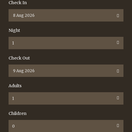
Check In
Night
Check Out
Adults
Children