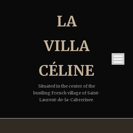
LA
VILLA
CÉLINE
Situated in the center of the
bustling French village of Saint-
Laurent-de-la-Cabrerisee.