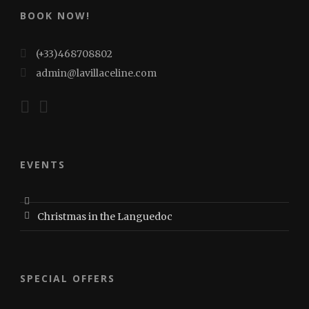
BOOK NOW!
(+33)468708802
admin@lavillaceline.com
EVENTS
Christmas in the Languedoc
SPECIAL OFFERS