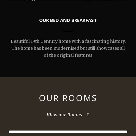
OUR BED AND BREAKFAST
Beautiful 19th Century home with a fascinating history.
The home has been modernised but still showcases all
of the original features
OUR ROOMS
View our Rooms