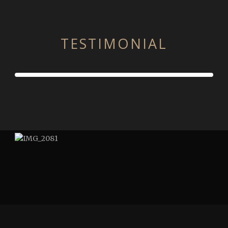
TESTIMONIAL